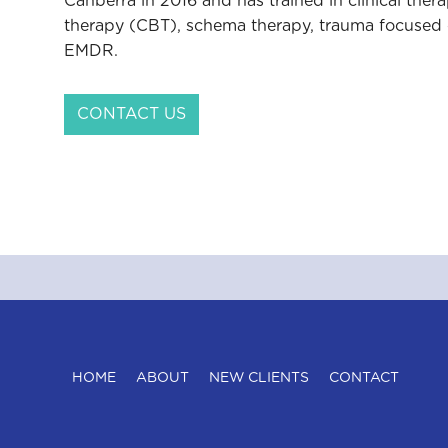
Canberra in 2016 and has trained in clinical ther
therapy (CBT), schema therapy, trauma focused 
EMDR.
CONTACT US
HOME
ABOUT
NEW CLIENTS
CONTACT