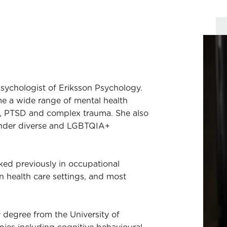
 psychologist of Eriksson Psychology.
e a wide range of mental health
s, PTSD and complex trauma. She also
ender diverse and LGBTQIA+
ed previously in occupational
 in health care settings, and most
 degree from the University of