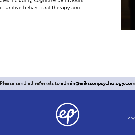
apies including cognitive behavioural
cognitive behavioural therapy and
Please send all referrals to
admin@erikssonpsychology.co
Copy