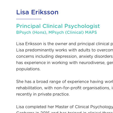
Lisa Eriksson
Principal Clinical Psychologist
BPsych (Hons), MPsych (Clinical) MAPS
Lisa Eriksson is the owner and principal clinical
Lisa predominantly works with adults to overcom
concerns including depression, anxiety disorder
has experience in working with neurodiverse, g
populations.
She has a broad range of experience having work
rehabilitation, with non-for-profit organisations,
recently in private practice.
Lisa completed her Master of Clinical Psychology