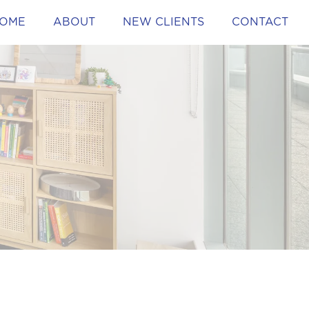
OME
ABOUT
NEW CLIENTS
CONTACT