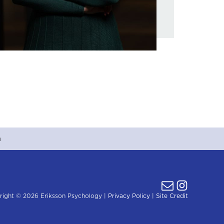
m
right © 2026 Eriksson Psychology |
Privacy Policy
|
Site Credit