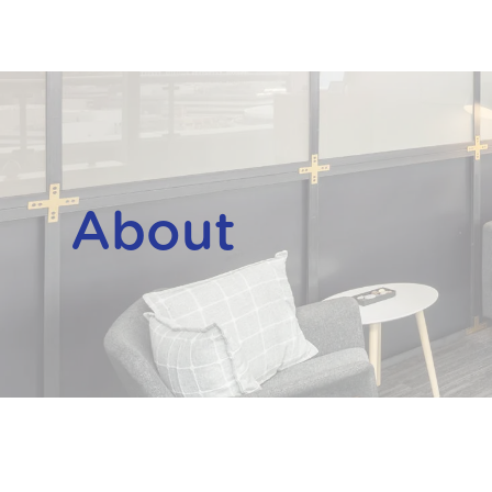
About